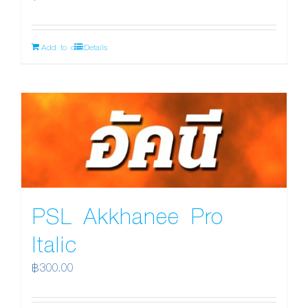
Add to cart
Details
PSL Akkhanee Pro
Italic
฿
300.00