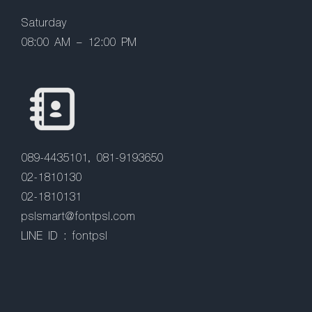
Saturday
08:00 AM – 12:00 PM
089-4435101, 081-9193650
02-1810130
02-1810131
pslsmart@fontpsl.com
LINE ID : fontpsl