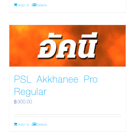
Add to cart
Details
PSL Akkhanee Pro
Regular
฿
300.00
Add to cart
Details