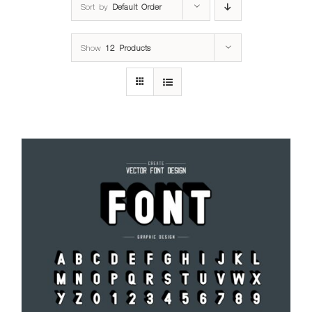
Sort by
Default Order
Show
12 Products