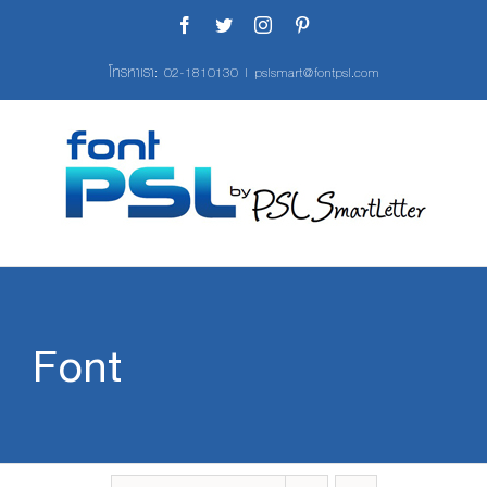
Skip
Facebook
Twitter
Instagram
Pinterest
to
content
โทรหาเรา:
02-1810130
|
pslsmart@fontpsl.com
Font