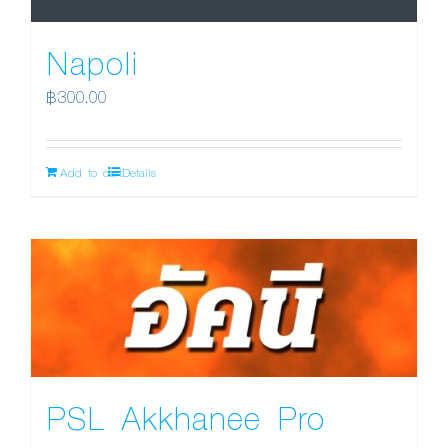
Napoli
฿
300.00
Add to cart
Details
PSL Akkhanee Pro