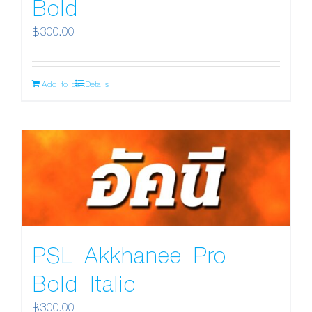
Bold
฿
300.00
Add to cart
Details
PSL Akkhanee Pro
Bold Italic
฿
300.00