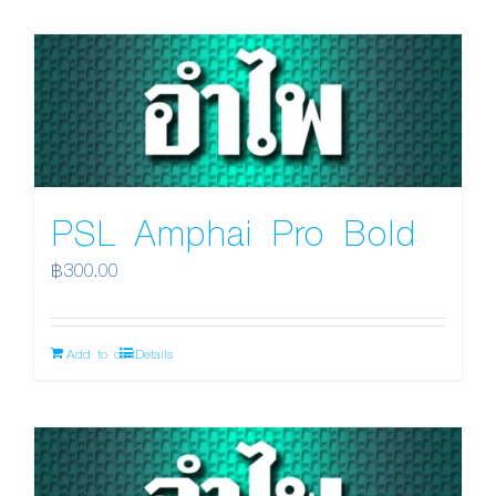
PSL Amphai Pro Bold
฿
300.00
Add to cart
Details