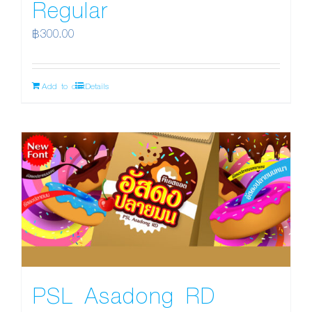
Regular
฿
300.00
Add to cart
Details
PSL Asadong RD