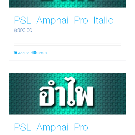
PSL Amphai Pro Italic
฿
300.00
Add to cart
Details
PSL Amphai Pro