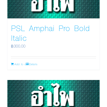
PSL Amphai Pro Bold
Italic
฿
300.00
Add to cart
Details