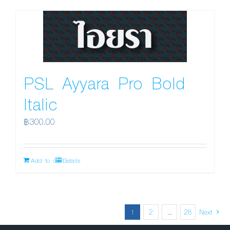
PSL Ayyara Pro Bold
Italic
฿
300.00
Add to cart
Details
1
2
…
28
Next