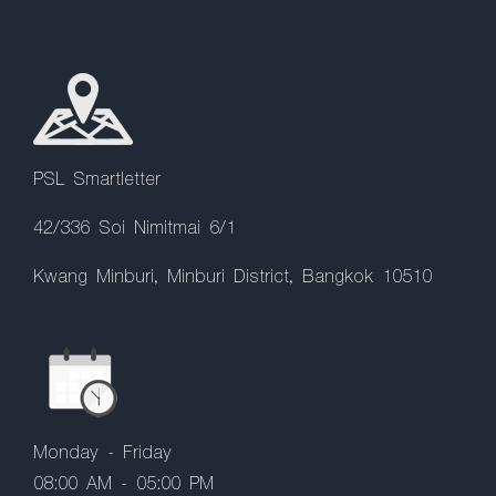
PSL Smartletter
42/336 Soi Nimitmai 6/1
Kwang Minburi, Minburi District, Bangkok 10510
Monday - Friday
08:00 AM - 05:00 PM