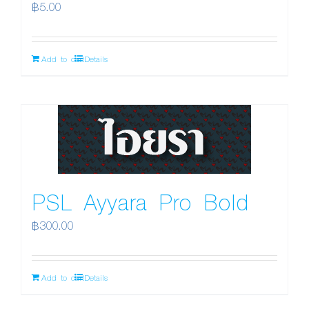
฿
5.00
Add to cart
Details
PSL Ayyara Pro Bold
฿
300.00
Add to cart
Details